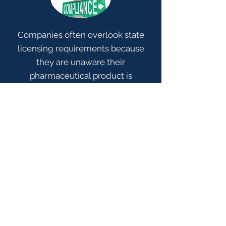
Companies often overlook state
licensing requirements because
they are unaware their
pharmaceutical product is
regulated or that their facility
operations require state licenses.
This can pose a business risk to
companies. As part of the license
application and license renewal
process, state Boards of Pharmacy
increasingly require manufacturers,
distributors, 3PLs, and retailers to
prove that the products they own,
sell, or direct and manage
shipment of are licensed before the