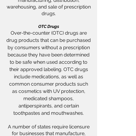
manufacturing, distribution,
warehousing, and sale of prescription
drugs.
OTC Drugs
Over-the-counter (OTC) drugs are
drug products that can be purchased
by consumers without a prescription
because they have been determined
to be safe when used according to
their approved labeling.
OTC drugs
include medications, as well as
common consumer products such
as cosmetics with UV protection,
medicated shampoos,
antiperspirants, and certain
toothpastes and mouthwashes.
A number of states require licensure
for businesses that manufacture,