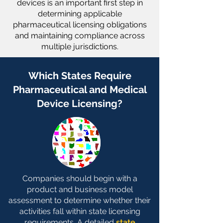
devices is an important first step in
determining applicable
pharmaceutical licensing obligations
and maintaining compliance across
multiple jurisdictions.
Which States Require
Pharmaceutical and Medical
Device Licensing?
Companies should begin with a
product and business model
assessment to determine whether their
activities fall within state licensing
requirements. A detailed
state