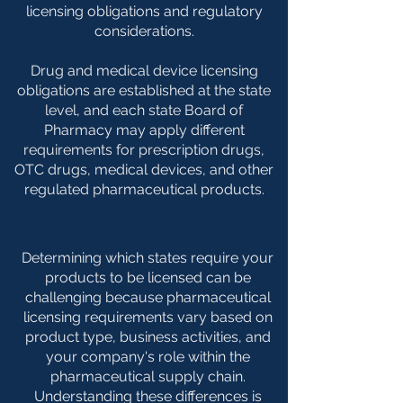
licensing obligations and regulatory
considerations.
Drug and medical device licensing
obligations are established at the state
level, and each state Board of
Pharmacy may apply different
requirements for prescription drugs,
OTC drugs, medical devices, and other
regulated pharmaceutical products.
Determining which states require your
products to be licensed can be
challenging because pharmaceutical
licensing requirements vary based on
product type, business activities, and
your company's role within the
pharmaceutical supply chain.
Understanding these differences is