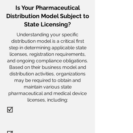
Is Your Pharmaceutical
Distribution Model Subject to
State Licensing?
Understanding your specific
distribution model is a critical first
step in determining applicable state
licenses, registration requirements,
and ongoing compliance obligations.
Based on their business model and
distribution activities, organizations
may be required to obtain and
maintain various state
pharmaceutical and medical device
licenses, including: