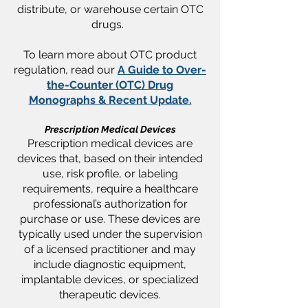
distribute, or warehouse certain OTC
drugs.
To learn more about OTC product
regulation, read our
A Guide to Over-
the-Counter (OTC) Drug
Monographs & Recent Update.
Prescription Medical Devices
​​Prescription medical devices are
devices that, based on their intended
use, risk profile, or labeling
requirements, require a healthcare
professional’s authorization for
purchase or use. These devices are
typically used under the supervision
of a licensed practitioner and may
include diagnostic equipment,
implantable devices, or specialized
therapeutic devices.