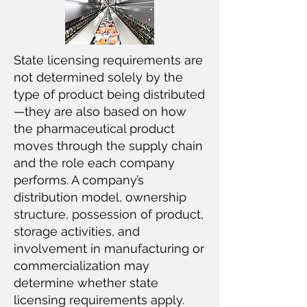
State licensing requirements are
not determined solely by the
type of product being distributed
—they are also based on how
the pharmaceutical product
moves through the supply chain
and the role each company
performs. A company’s
distribution model, ownership
structure, possession of product,
storage activities, and
involvement in manufacturing or
commercialization may
determine whether state
licensing requirements apply.