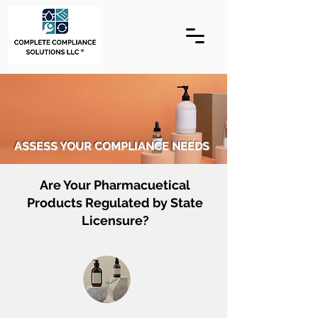
ASSESS YOUR COMPLIANCE NEEDS
Are Your Pharmacuetical
Products Regulated by State
Licensure?