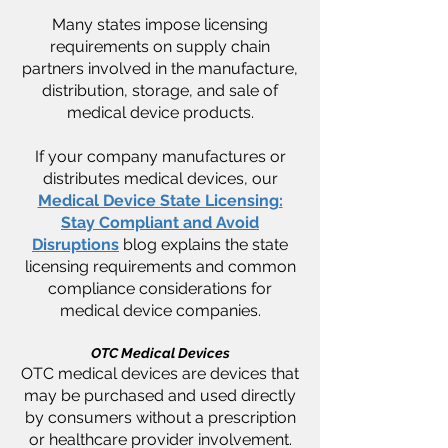
Many states impose licensing
requirements on supply chain
partners involved in the manufacture,
distribution, storage, and sale of
medical device products.
If your company manufactures or
distributes medical devices, our
Medical Device State Licensing:
Stay Compliant and Avoid
Disruptions
blog explains the state
licensing requirements and common
compliance considerations for
medical device companies.
OTC Medical Devices
OTC medical devices are devices that
may be purchased and used directly
by consumers without a prescription
or healthcare provider involvement.