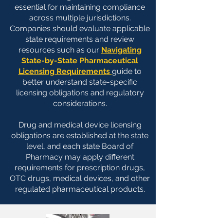
essential for maintaining compliance
across multiple jurisdictions.
Companies should evaluate applicable
state requirements and review
resources such as our
Navigating
State-by-State Pharmaceutical
Licensing Requirements
guide to
better understand state-specific
licensing obligations and regulatory
considerations.
Drug and medical device licensing
obligations are established at the state
level, and each state Board of
Pharmacy may apply different
requirements for prescription drugs,
OTC drugs, medical devices, and other
regulated pharmaceutical products.