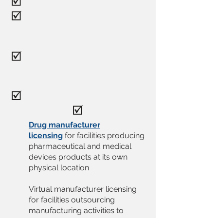
Drug manufacturer
licensing
for facilities producing
pharmaceutical and medical
devices products at its own
physical location
Virtual manufacturer licensing
for facilities outsourcing
manufacturing activities to