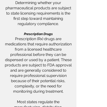
Determining whether your
pharmaceutical products are subject
to state licensing requirements is the
first step toward maintaining
regulatory compliance.
Prescription Drugs
Prescription (Rx) drugs are
medications that require authorization
from a licensed healthcare
professional before they can be
dispensed or used by a patient. These
products are subject to FDA approval
and are generally considered to
require professional supervision
because of their potential risks,
complexity, or the need for
monitoring during treatment.
Most states regulate the