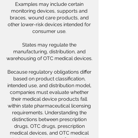
Examples may include certain
monitoring devices, supports and
braces, wound care products, and
other lower-risk devices intended for
consumer use.
States may regulate the
manufacturing, distribution, and
warehousing of OTC medical devices.
Because regulatory obligations differ
based on product classification,
intended use, and distribution model,
companies must evaluate whether
their medical device products fall
within state pharmaceutical licensing
requirements. Understanding the
distinctions between prescription
drugs, OTC drugs, prescription
medical devices, and OTC medical