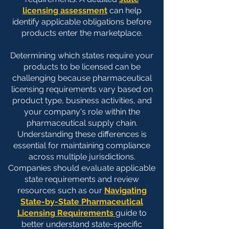
licensing assessment
can help
identify applicable obligations before
products enter the marketplace.​
Determining which states require your
products to be licensed can be
challenging because pharmaceutical
licensing requirements vary based on
product type, business activities, and
your company's role within the
pharmaceutical supply chain.
Understanding these differences is
essential for maintaining compliance
across multiple jurisdictions.
Companies should evaluate applicable
state requirements and review
resources such as our
Navigating
State-by-State Pharmaceutical
Licensing Requirements
guide to
better understand state-specific