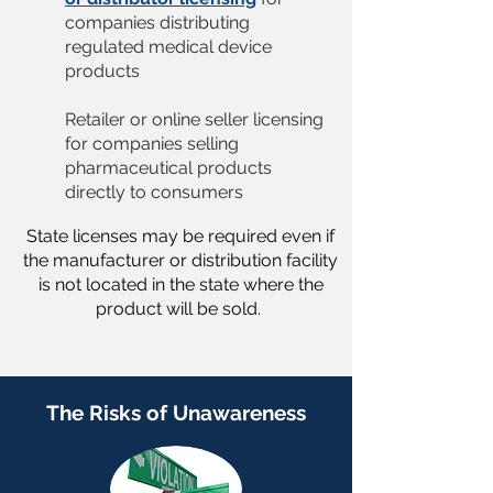
companies distributing
regulated medical device
products
Retailer or online seller licensing
for companies selling
pharmaceutical products
directly to consumers
State licenses may be required even if
the manufacturer or distribution facility
is not located in the state where the
product will be sold.
The Risks of Unawareness