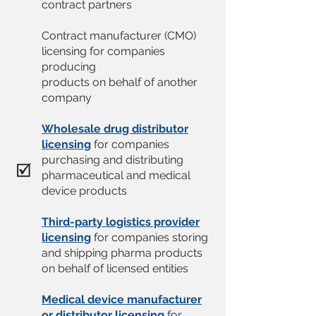
contract partners
Contract manufacturer (CMO)
licensing for companies
producing
products on behalf of another
company
Wholesale drug distributor
licensing
for companies
purchasing and distributing
pharmaceutical and medical
device products
Third-party logistics provider
licensing
for companies storing
and shipping pharma products
on behalf of licensed entities
Medical device manufacturer
or distributor licensing
for