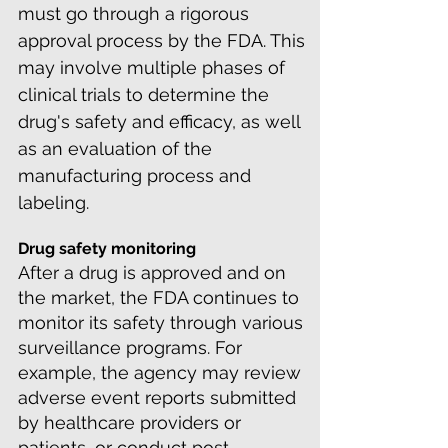
must go through a rigorous
approval process by the FDA. This
may involve multiple phases of
clinical trials to determine the
drug's safety and efficacy, as well
as an evaluation of the
manufacturing process and
labeling.
Drug safety monitoring
After a drug is approved and on
the market, the FDA continues to
monitor its safety through various
surveillance programs. For
example, the agency may review
adverse event reports submitted
by healthcare providers or
patients, or conduct post-