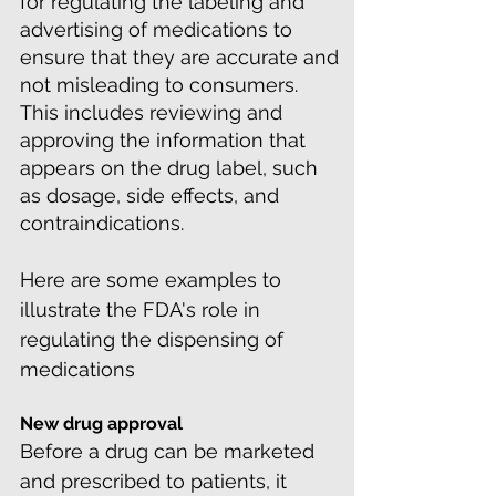
for regulating the labeling and
advertising of medications to
ensure that they are accurate and
not misleading to consumers.
This includes reviewing and
approving the information that
appears on the drug label, such
as dosage, side effects, and
contraindications.
Here are some examples to
illustrate the FDA's role in
regulating the dispensing of
medications
New drug approval
Before a drug can be marketed
and prescribed to patients, it