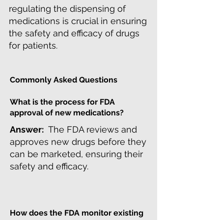
regulating the dispensing of
medications is crucial in ensuring
the safety and efficacy of drugs
for patients.
Commonly Asked Questions
What is the process for FDA
approval of new medications?
Answer:
The FDA reviews and
approves new drugs before they
can be marketed, ensuring their
safety and efficacy.
How does the FDA monitor existing