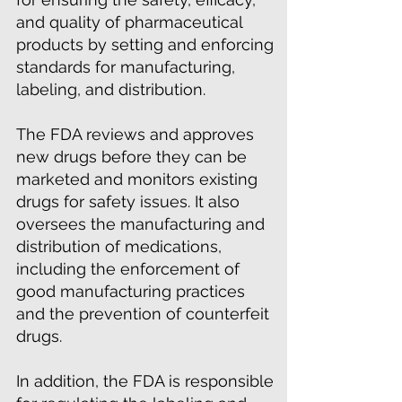
and quality of pharmaceutical
products by setting and enforcing
standards for manufacturing,
labeling, and distribution.
The FDA reviews and approves
new drugs before they can be
marketed and monitors existing
drugs for safety issues. It also
oversees the manufacturing and
distribution of medications,
including the enforcement of
good manufacturing practices
and the prevention of counterfeit
drugs.
In addition, the FDA is responsible