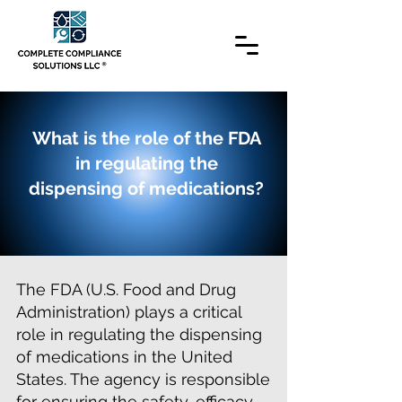
What is the role of the FDA
in regulating the
dispensing of medications?
The FDA (U.S. Food and Drug
Administration) plays a critical
role in regulating the dispensing
of medications in the United
States. The agency is responsible
for ensuring the safety, efficacy,