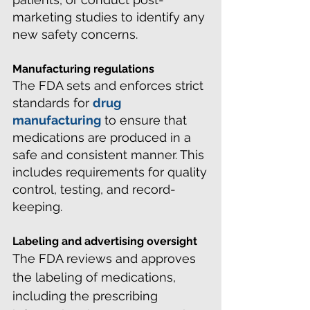
marketing studies to identify any
new safety concerns.
Manufacturing regulations
The FDA sets and enforces strict
standards for
drug
manufacturing
to ensure that
medications are produced in a
safe and consistent manner. This
includes requirements for quality
control, testing, and record-
keeping.
Labeling and advertising oversight
The FDA reviews and approves
the labeling of medications,
including the prescribing