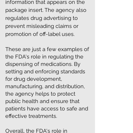
information that appears on the
package insert. The agency also
regulates drug advertising to
prevent misleading claims or
promotion of off-label uses.
These are just a few examples of
the FDA's role in regulating the
dispensing of medications. By
setting and enforcing standards
for drug development,
manufacturing, and distribution,
the agency helps to protect
public health and ensure that
patients have access to safe and
effective treatments.
Overall, the FDA's role in