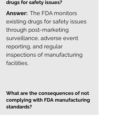
drugs for safety issues?
Answer:
The FDA monitors
existing drugs for safety issues
through post-marketing
surveillance, adverse event
reporting, and regular
inspections of manufacturing
facilities.
What are the consequences of not
complying with FDA manufacturing
standards?
Answer:
Non-compliance with
FDA manufacturing standards
can result in recalls, fines, and