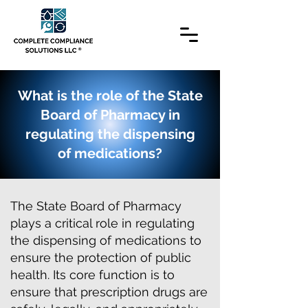
What is the role of the State
Board of Pharmacy in
regulating the dispensing
of medications?
The State Board of Pharmacy
plays a critical role in regulating
the dispensing of medications to
ensure the protection of public
health. Its core function is to
ensure that prescription drugs are