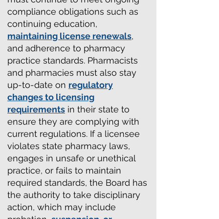
compliance obligations such as
continuing education,
maintaining license renewals
,
and adherence to pharmacy
practice standards. Pharmacists
and pharmacies must also stay
up-to-date on
regulatory
changes to licensing
requirements
in their state to
ensure they are complying with
current regulations. If a licensee
violates state pharmacy laws,
engages in unsafe or unethical
practice, or fails to maintain
required standards, the Board has
the authority to take disciplinary
action, which may include