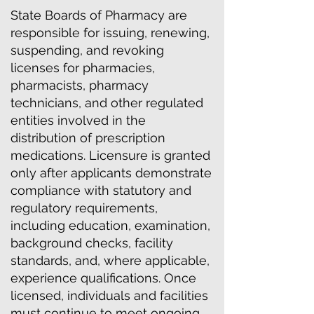
State Boards of Pharmacy are
responsible for issuing, renewing,
suspending, and revoking
licenses for pharmacies,
pharmacists, pharmacy
technicians, and other regulated
entities involved in the
distribution of prescription
medications. Licensure is granted
only after applicants demonstrate
compliance with statutory and
regulatory requirements,
including education, examination,
background checks, facility
standards, and, where applicable,
experience qualifications. Once
licensed, individuals and facilities
must continue to meet ongoing