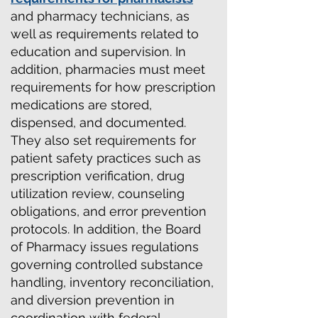
and pharmacy technicians, as
well as requirements related to
education and supervision. In
addition, pharmacies must meet
requirements for how prescription
medications are stored,
dispensed, and documented.
They also set requirements for
patient safety practices such as
prescription verification, drug
utilization review, counseling
obligations, and error prevention
protocols. In addition, the Board
of Pharmacy issues regulations
governing controlled substance
handling, inventory reconciliation,
and diversion prevention in
coordination with federal