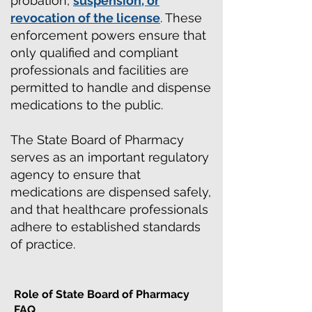
probation,
suspension, or
revocation of the license
. These
enforcement powers ensure that
only qualified and compliant
professionals and facilities are
permitted to handle and dispense
medications to the public.
The State Board of Pharmacy
serves as an important regulatory
agency to ensure that
medications are dispensed safely,
and that healthcare professionals
adhere to established standards
of practice.
Role of State Board of Pharmacy
FAQ