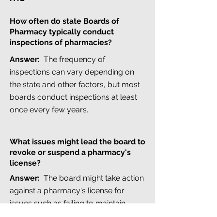
How often do state Boards of
Pharmacy typically conduct
inspections of pharmacies?
Answer:
The frequency of
inspections can vary depending on
the state and other factors, but most
boards conduct inspections at least
once every few years.
What issues might lead the board to
revoke or suspend a pharmacy's
license?
Answer:
The board might take action
against a pharmacy's license for
issues such as failing to maintain
proper record keeping, dispensing