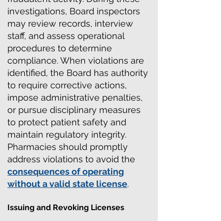
investigations, Board inspectors
may review records, interview
staff, and assess operational
procedures to determine
compliance.
When violations are
identified,
the Board has authority
to require corrective actions,
impose administrative penalties,
or pursue disciplinary measures
to protect patient safety and
maintain regulatory integrity.
Pharmacies should promptly
address violations to avoid the
consequences of operating
without a valid state license
.
Issuing and Revoking Licenses