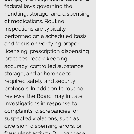
federal laws governing the
handling, storage, and dispensing
of medications. Routine
inspections are typically
performed on a scheduled basis
and focus on verifying proper
licensing, prescription dispensing
practices, recordkeeping
accuracy, controlled substance
storage, and adherence to
required safety and security
protocols. In addition to routine
reviews, the Board may initiate
investigations in response to
complaints, discrepancies, or
suspected violations, such as
diversion, dispensing errors, or
fraudulent activity. During these