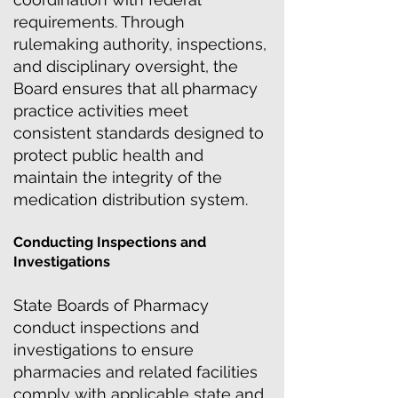
requirements. Through
rulemaking authority, inspections,
and disciplinary oversight, the
Board ensures that all pharmacy
practice activities meet
consistent standards designed to
protect public health and
maintain the integrity of the
medication distribution system.
Conducting Inspections and
Investigations
State Boards of Pharmacy
conduct inspections and
investigations to ensure
pharmacies and related facilities
comply with applicable state and