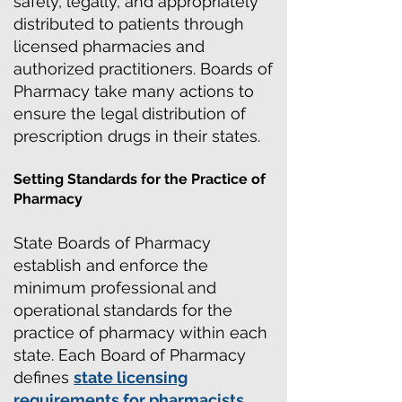
safely, legally, and appropriately
distributed to patients through
licensed pharmacies and
authorized practitioners. Boards of
Pharmacy take many actions to
ensure the legal distribution of
prescription drugs in their states.
Setting Standards for the Practice of
Pharmacy
State Boards of Pharmacy
establish and enforce the
minimum professional and
operational standards for the
practice of pharmacy within each
state. Each Board of Pharmacy
defines
state licensing
requirements for pharmacists